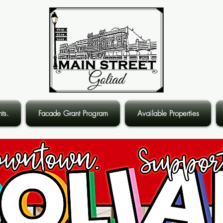
ts.
Facade Grant Program
Available Properties