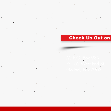
Check Us Out on
M: P.O. Box 939
P: 152 West End St.
Goliad, Tx 77963