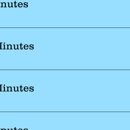
inutes
Minutes
Minutes
inutes