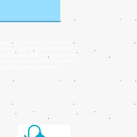
ain Street Goliad
is a recognized
ore than 1,200 neighborhoods and
g high-quality places and to building
conomic development. All Main Street
al Accreditation Standards of