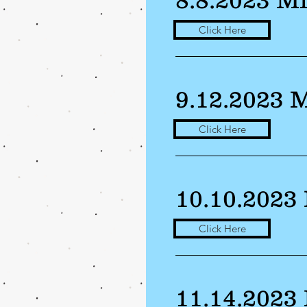
Click Here
9.12.2023 
Click Here
10.10.2023
Click Here
11.14.2023