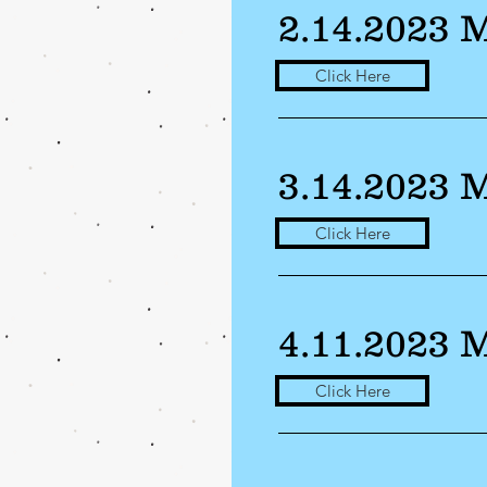
2.14.2023 
Click Here
3.14.2023 
Click Here
4.11.2023 
Click Here