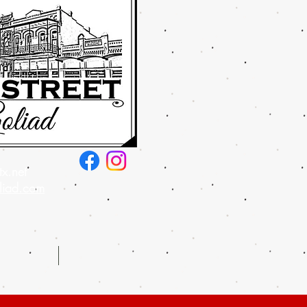
x.net
liad.com