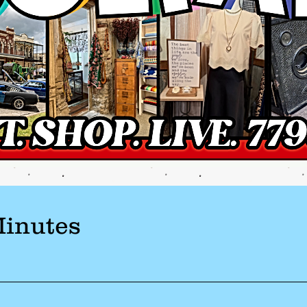
Minutes