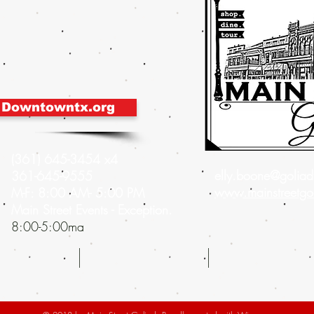
 Downtowntx.org
(361) 645-3454 x4
elly.boone@goliadt
361-645-9555
www.mainstreetgo
M-F: 8:00 AM- 5:00 PM
Main Street Events - Exception.
8:00-5:00ma