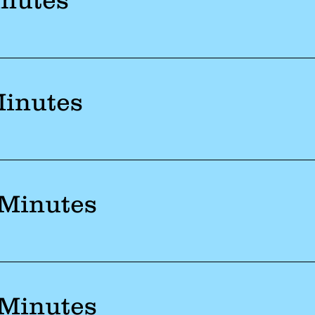
Minutes
 Minutes
 Minutes