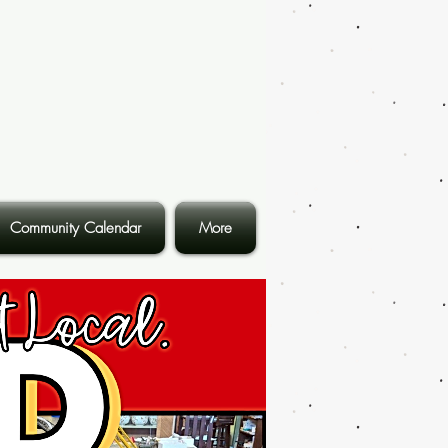
Community Calendar
More