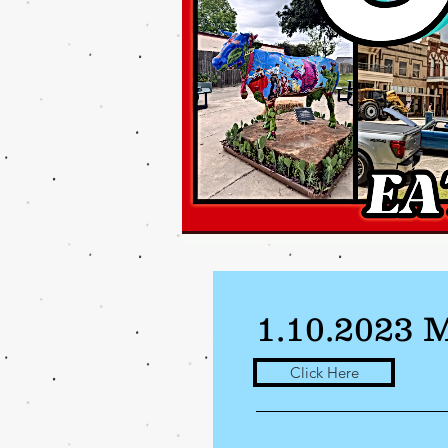
1.10.2023 
Click Here