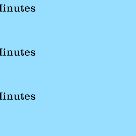
Minutes
Minutes
Minutes