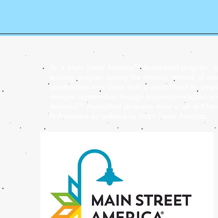
As a Main Street America™ Accredited program,
M
leading program among the national network of m
communities who share both a commitment to creatin
stronger communities through preservation-based e
America™ Accredited programs meet a set of Nation
Performance as outlined by Main Street America.