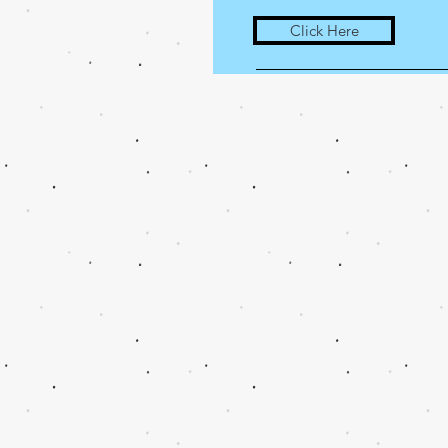
Click Here