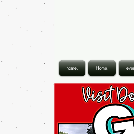
home.
Home.
even