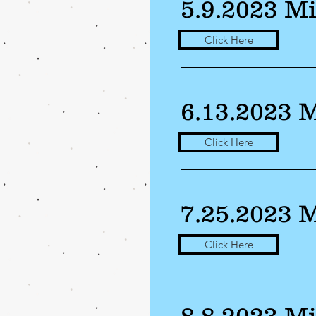
5.9.2023 M
Click Here
6.13.2023 
Click Here
7.25.2023 
Click Here
8.8.2023 M