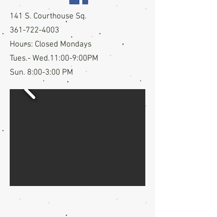
141 S. Courthouse Sq.
361-722-4003
Hours:
Closed Mondays
Tues.- Wed.11:00-9:00PM
Sun. 8:00-3:00 PM