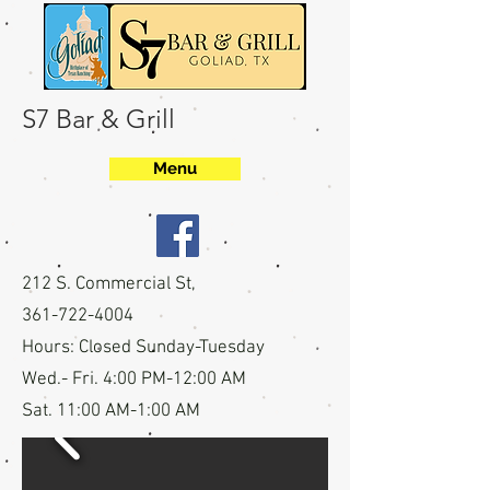
S7 Bar & Grill
Menu
212 S. Commercial St,
361-722-4004
Hours:
Closed Sunday-Tuesday
Wed.- Fri. 4:00 PM-12:00 AM
Sat. 11:00 AM-1:00 AM