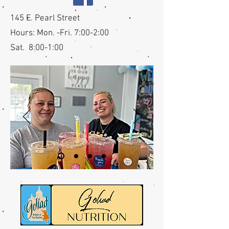
145 E. Pearl Street
Hours: Mon. -Fri. 7:00-2:00
Sat. 8:00-1:00