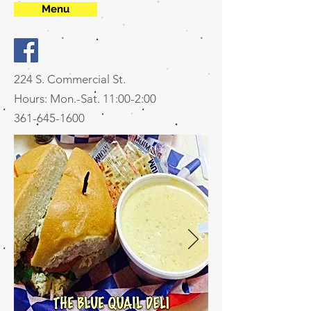
Menu
224 S. Commercial St.
Hours: Mon.-Sat. 11:00-2:00
361-645-1600