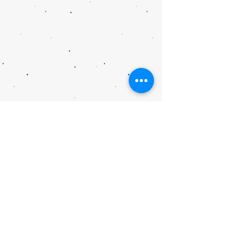
As a Main Street America™ Accredited
program,
Main Street Goliad
is a
recognized leading program among the