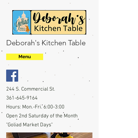
Deborah's Kitchen Table
Menu
244 S. Commercial St.
361-645-9164
Hours: Mon.-Fri. 6:00-3:00
Open 2nd Saturday of the Month
"Goliad Market Days"