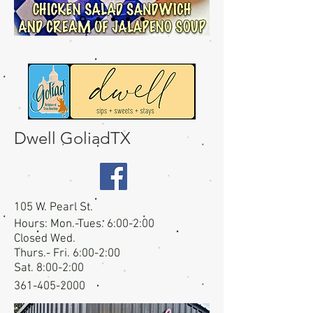
Dwell GoliadTX
105 W. Pearl St.
Hours: Mon.-Tues. 6:00-2:00
Closed Wed.
Thurs.- Fri. 6:00-2:00
Sat. 8:00-2:00
361-405-2000