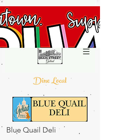
Dine Local
Blue Quail Deli