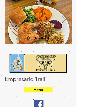
Empresario Trail
Menu