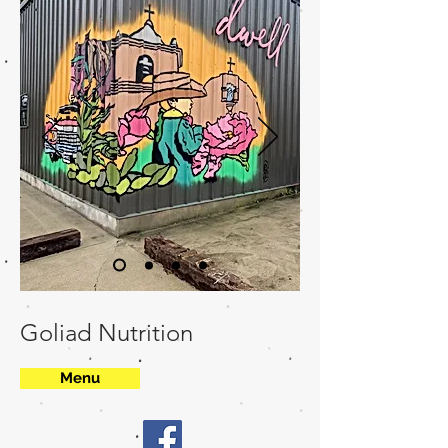
Goliad Nutrition
Menu