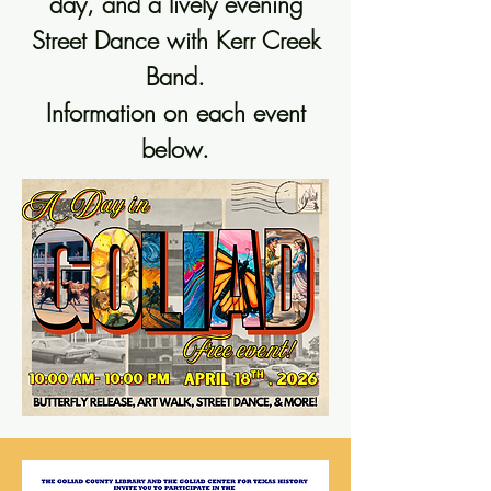
day, and a lively evening
Street Dance with Kerr Creek
Band.
Information on each event
below.