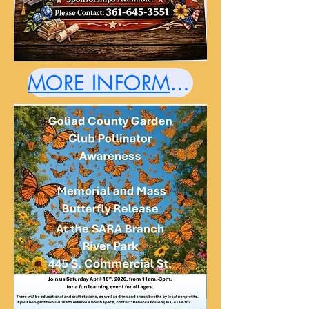
MORE INFORMATION HERE