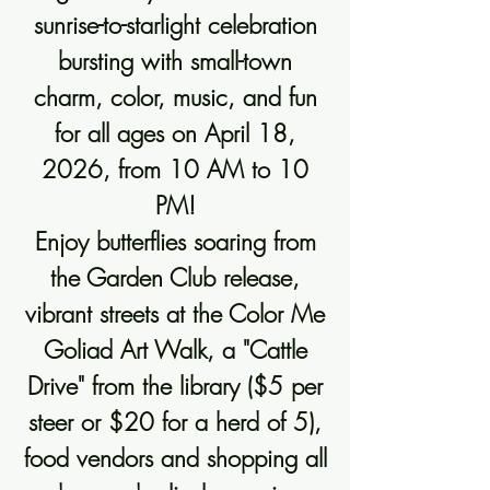
sunrise-to-starlight celebration
bursting with small-town
charm, color, music, and fun
for all ages on April 18,
2026, from 10 AM to 10
PM!
Enjoy butterflies soaring from
the Garden Club release,
vibrant streets at the Color Me
Goliad Art Walk, a "Cattle
Drive" from the library ($5 per
steer or $20 for a herd of 5),
food vendors and shopping all