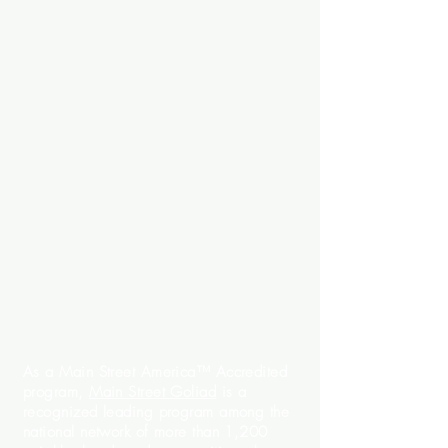
As a Main Street America™ Accredited
program,
Main Street Goliad
is a
recognized leading program among the
national network of more than 1,200