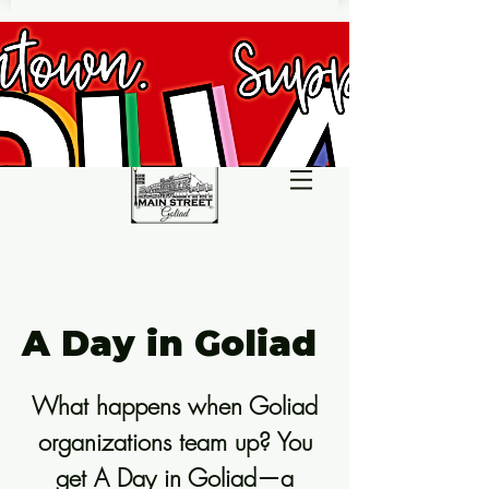
A Day in Goliad
What happens when Goliad
organizations team up? You
get A Day in Goliad—a