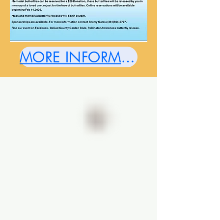
MORE INFORMATION HERE