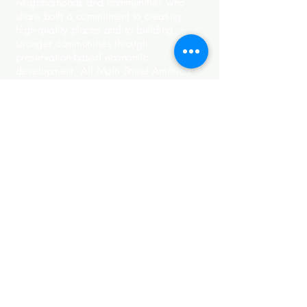
neighborhoods and communities who
share both a commitment to creating
high-quality places and to building
stronger communities through
preservation-based economic
development. All Main Street America™
Accredited programs meet a set of
National Accreditation Standards of
Performance as outlined by Main Street
America.