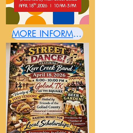
MORE INFORMATION HERE