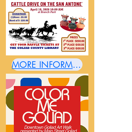
MORE INFORMATION HERE