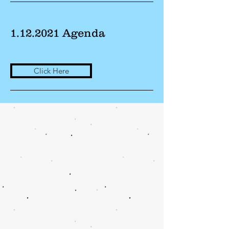
1.12.2021
Agenda
Click Here