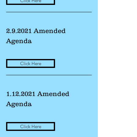
Click Here
2.9.2021 Amended
Agenda
Click Here
1.12.2021
Amended
Agenda
Click Here