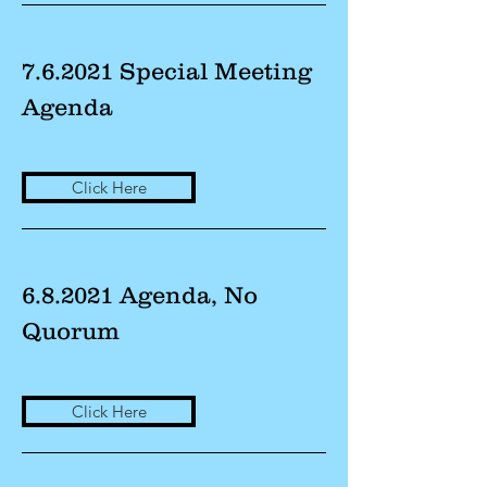
7.6.2021 Special Meeting
Agenda
Click Here
6.8.2021 Agenda, No
Quorum
Click Here