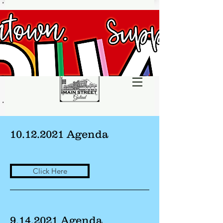
10.12.2021
Agenda
Click Here
9.14.2021
Agenda