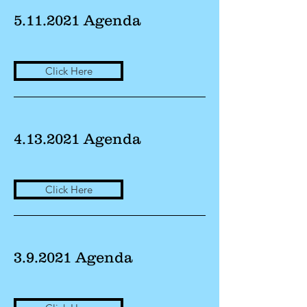
5.11.2021
Agenda
Click Here
4.13.2021
Agenda
Click Here
3.9.2021 Agenda