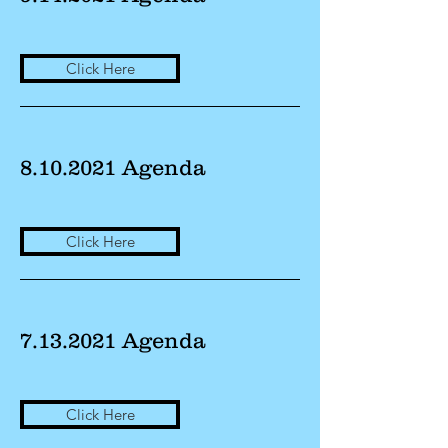
Click Here
8.10.2021
Agenda
Click Here
7.13.2021
Agenda
Click Here