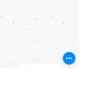
recognized leading program among the
national network of more than 1,200
neighborhoods and communities who
share both a commitment to creating
high-quality places and to building
stronger communities through
preservation-based economic
development. All Main Street America™
Accredited programs meet a set of
National Accreditation Standards of
Performance as outlined by Main Street
America.