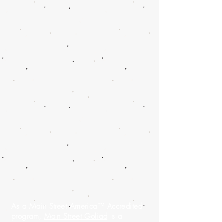
As a Main Street America™ Accredited
program,
Main Street Goliad
is a