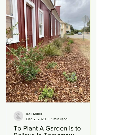
Keli Miller
Dec 2, 2020
1 min read
To Plant A Garden is to