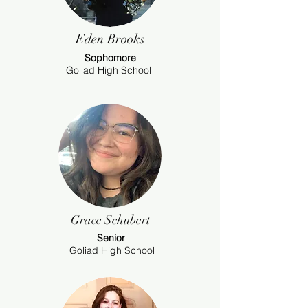
Eden Brooks
Sophomore
Goliad High School
Grace Schubert
Senior
Goliad High School