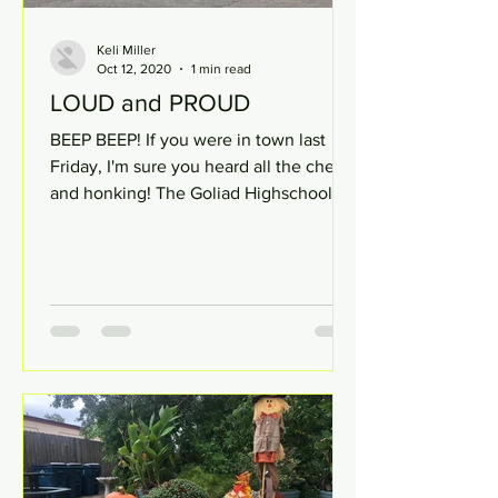
Keli Miller
Oct 12, 2020
1 min read
LOUD and PROUD
BEEP BEEP! If you were in town last
Friday, I'm sure you heard all the cheer
and honking! The Goliad Highschool
students went above and...