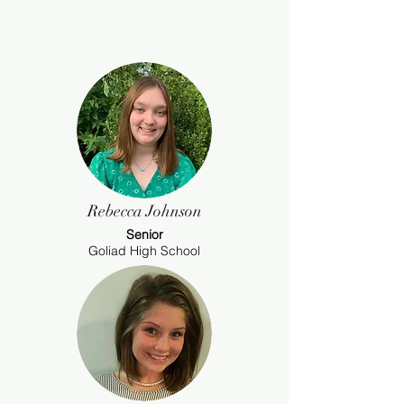
Rebecca Johnson
Senior
Goliad High School