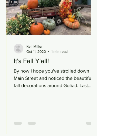
Keli Miller
Oct 11, 2020
1 min read
It's Fall Y'all!
By now I hope you've strolled down
Main Street and noticed the beautiful
fall decorations around Goliad. Last
week, my fellow classmates...