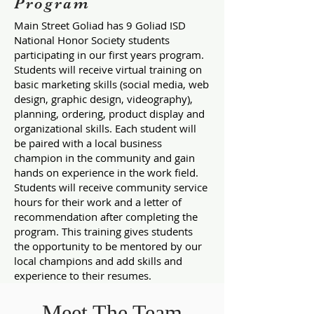
Program
Main Street Goliad has 9 Goliad ISD
National Honor Society students
participating in our first years program.
Students will receive virtual training on
basic marketing skills (social media, web
design, graphic design, videography),
planning, ordering, product display and
organizational skills. Each student will
be paired with a local business
champion in the community and gain
hands on experience in the work field.
Students will receive community service
hours for their work and a letter of
recommendation after completing the
program. This training gives students
the opportunity to be mentored by our
local champions and add skills and
experience to their resumes.
Meet The Team