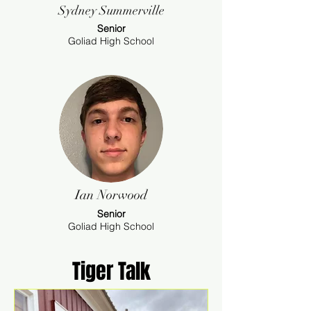
Sydney Summerville
Senior
Goliad High School
Ian Norwood
Senior
Goliad High School
Tiger Talk