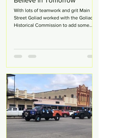
Believe in Tomorrow
With lots of teamwork and grit Main
Street Goliad worked with the Goliad
Historical Commission to add some
greenery along Franklin St....