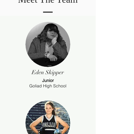
Eden Skipper
Junior
Goliad High School