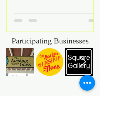
Participating Businesses