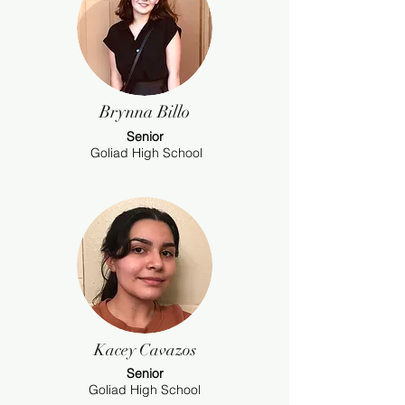
Brynna Billo
Senior
Goliad High School
Kacey Cavazos
Senior
Goliad High School