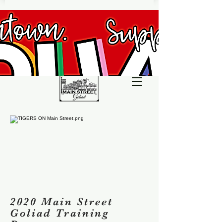
2020 Main Street
Goliad Training