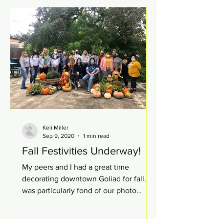
Keli Miller
Sep 9, 2020
1 min read
Fall Festivities Underway!
My peers and I had a great time
decorating downtown Goliad for fall. I
was particularly fond of our photo
booth (pictured.) The weather...