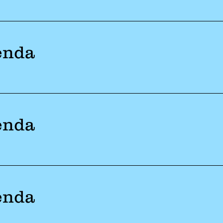
enda
enda
enda