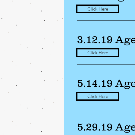
Click Here
3.12.19 Ag
Click Here
5.14.19 Ag
Click Here
5.29.19 Ag