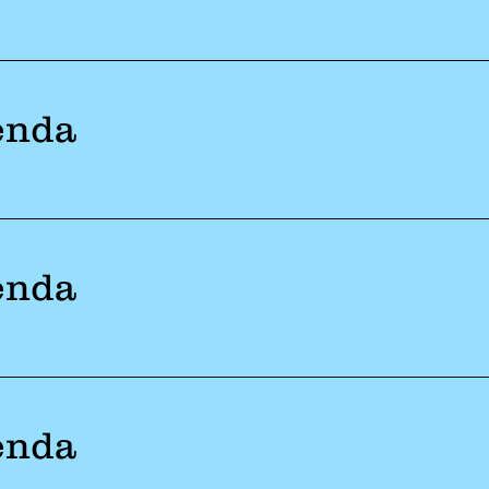
enda
enda
enda