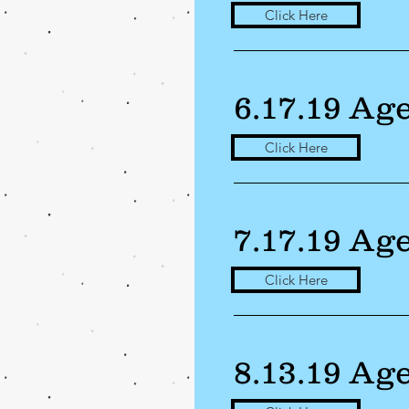
Click Here
6.17.19 Ag
Click Here
7.17.19 Ag
Click Here
8.13.19 Ag