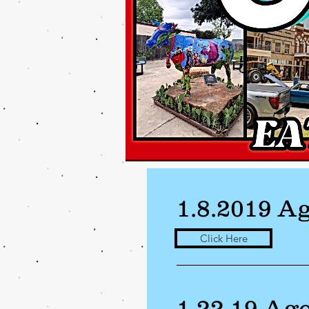
1.8.2019 A
Click Here
1.22.19 Ag