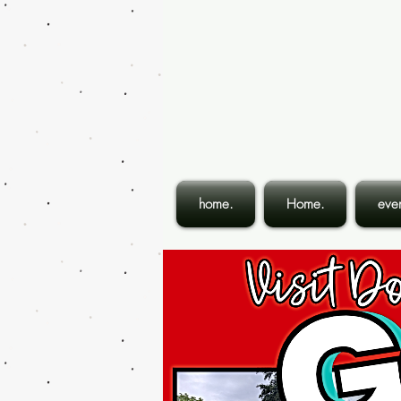
home.
Home.
even