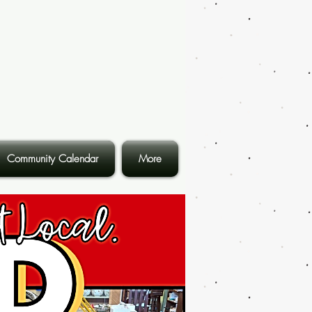
Community Calendar
More