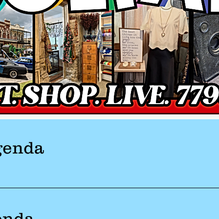
genda
enda