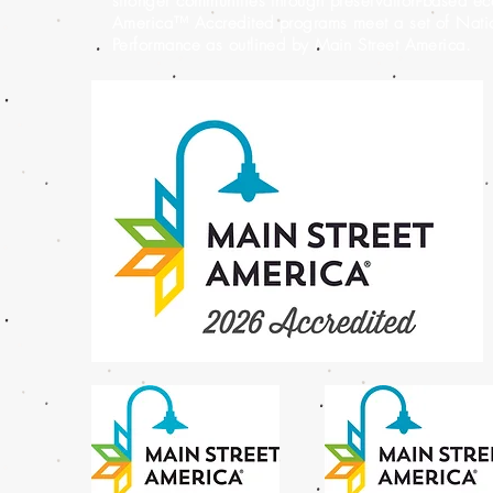
stronger communities through preservation-based e
America™ Accredited programs meet a set of Nation
Performance as outlined by Main Street America.