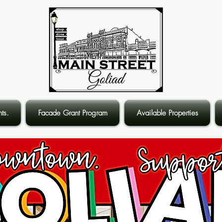
ts.
Facade Grant Program
Available Properties