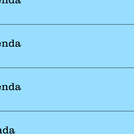
enda
enda
nda