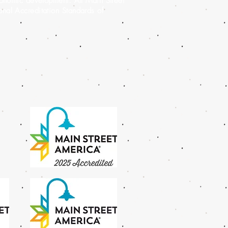
conomic development. All Main Street
al Accreditation Standards of