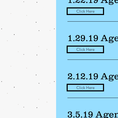
Click Here
1.29.19 Ag
Click Here
2.12.19 Ag
Click Here
3.5.19 Age