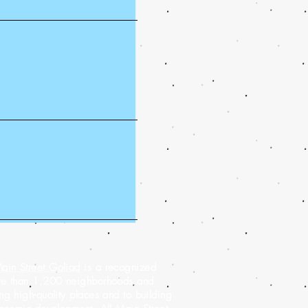
ain Street Goliad
is a recognized
ore than 1,200 neighborhoods and
g high-quality places and to building