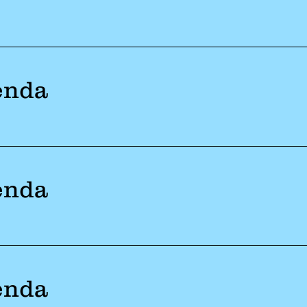
enda
enda
enda