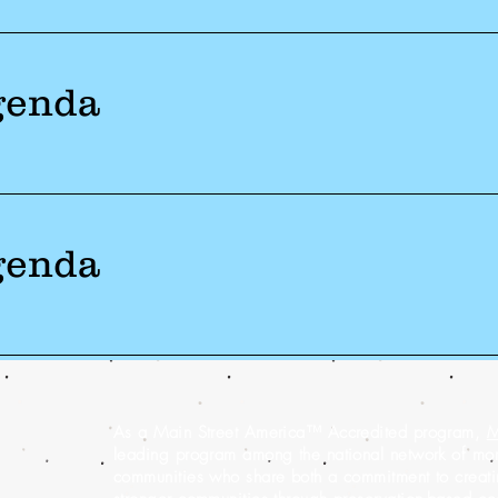
genda
genda
As a Main Street America™ Accredited program,
M
leading program among the national network of m
communities who share both a commitment to creatin