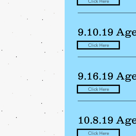
Click Here
9.10.19 Ag
Click Here
9.16.19 Ag
Click Here
10.8.19 Ag
Click Here