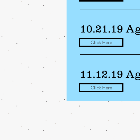
10.21.19 A
Click Here
11.12.19 A
Click Here